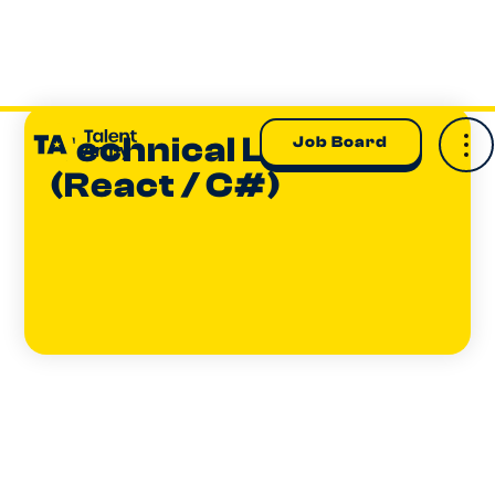
Technical Lead
Job Board
(React / C#)
Dom Gunn-Taylor
EXECUTIVE GENERAL MANAGER