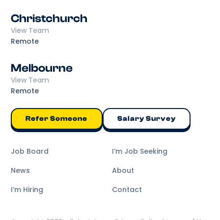
Christchurch
View Team
Remote
Melbourne
View Team
Remote
Refer Someone
Salary Survey
Job Board
I’m Job Seeking
News
About
I’m Hiring
Contact