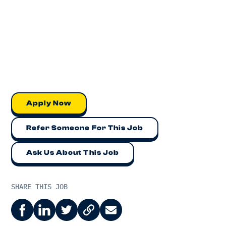
Apply Now
Refer Someone For This Job
Ask Us About This Job
SHARE THIS JOB