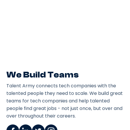
Lead architecture + raise engineering standards
on a live migration. IC role with influence,
mentoring engineers & shipping cloud-native
features
Posted
August 5, 2026
We Build Teams
Talent Army connects tech companies with the
talented people they need to scale. We build great
teams for tech companies and help talented
people find great jobs - not just once, but over and
over throughout their careers.