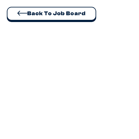
Back To Job Board
Executive Assistant
Auckland
Lead executive support for a CEO and Board, own
HR administration and office operations at a fast-
growing sustainability business.