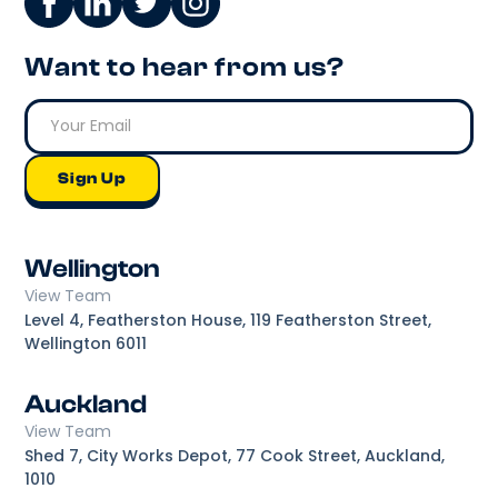
Want to hear from us?
Wellington
View Team
Level 4, Featherston House, 119 Featherston Street,
Wellington 6011
Auckland
View Team
Shed 7, City Works Depot, 77 Cook Street, Auckland,
1010