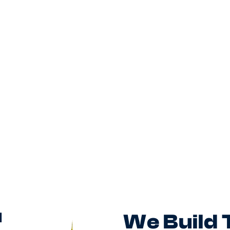
customer journeys and build a
collaborative product function in a
fast-moving digital business.
Posted
August 5, 2026
d
We Build