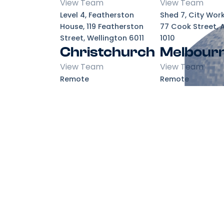
View Team
View Team
Level 4, Featherston
Shed 7, City Wor
House, 119 Featherston
77 Cook Street, 
Street, Wellington 6011
1010
Christchurch
Melbour
View Team
View Team
Remote
Remote