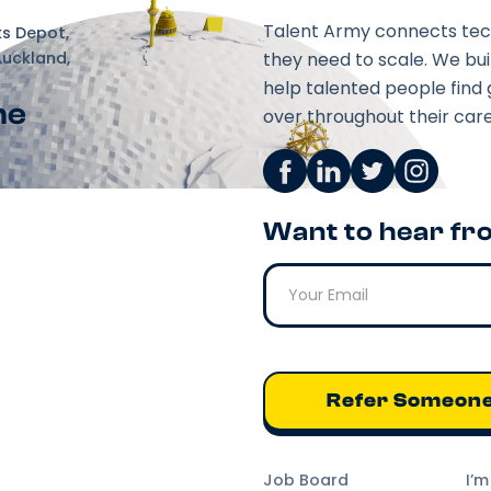
Talent Army connects tec
ks Depot,
Auckland,
they need to scale. We bu
help talented people find 
ne
over throughout their care
Want to hear fr
Refer Someon
Job Board
I’