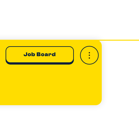
Job Board