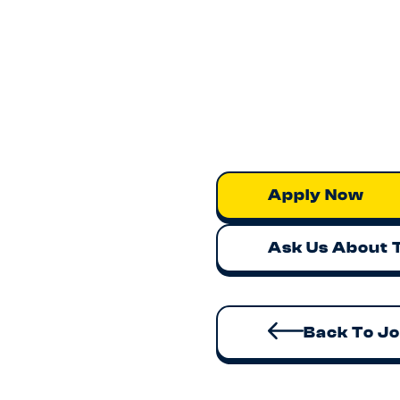
Competitive salary w
Work alongside high
Modern engineering s
Strong product-mark
If you’re excited by build
we’d love to hear from you
Apply now or contact
br
Apply Now
Ask Us About 
Back To J