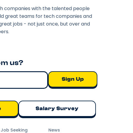
h companies with the talented people
ild great teams for tech companies and
great jobs - not just once, but over and
ers.
om us?
e
Salary Survey
m Job Seeking
News