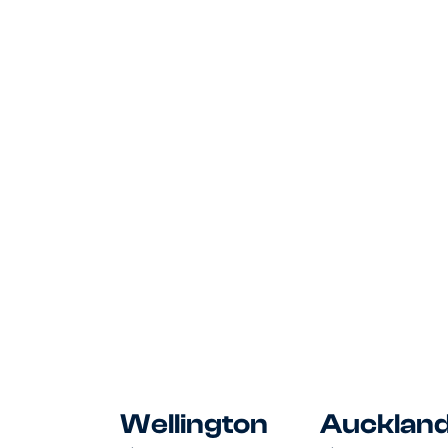
and Board, own HR administration
and office operations at a fast-
growing sustainability business.
Posted
August 7, 2026
Wellington
Aucklan