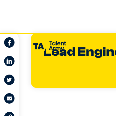
Lead Engin
Dan Buchan
CO-FOUNDER