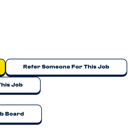
ith meaningful equity/ESOP participation
ly experienced founders and operators
tack with AI-native workflows
et validation and enterprise customers already signed
ing products from zero to one and leading a high-performi
.
endan@talent.army
for a confidential discussion.
Refer Someone For This Job
This Job
ob Board