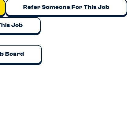
Refer Someone For This Job
This Job
ob Board