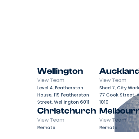
Wellington
Aucklan
View Team
View Team
Level 4, Featherston
Shed 7, City Wor
House, 119 Featherston
77 Cook Street, 
Street, Wellington 6011
1010
Christchurch
Melbour
View Team
View Team
Remote
Remote