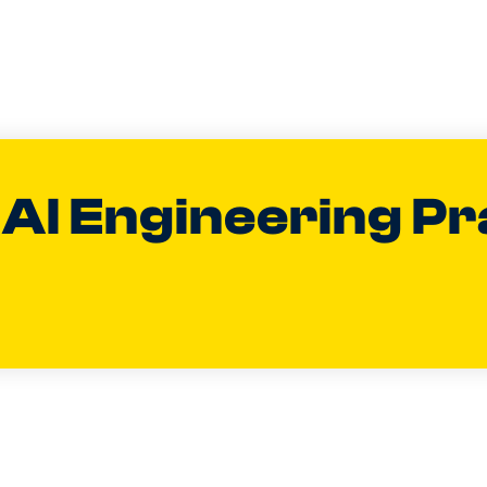
 AI Engineering Pr