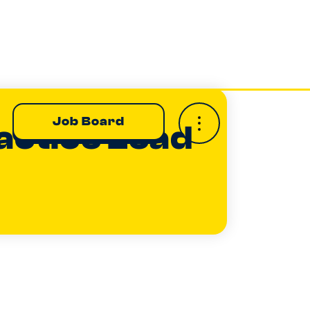
Job Board
actice Lead