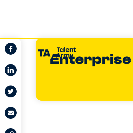
Enterprise