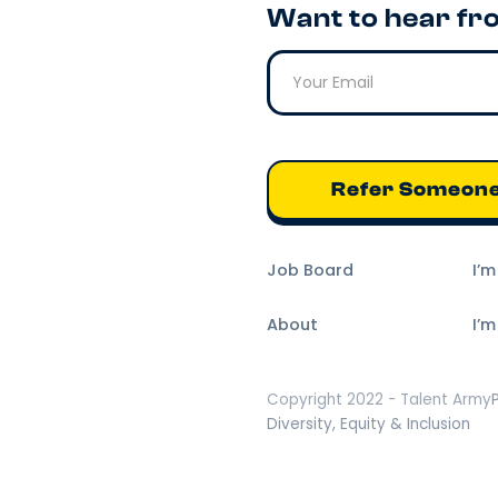
Want to hear fr
Refer Someon
Job Board
I’
About
I’m
Copyright 2022 - Talent Army
Diversity, Equity & Inclusion