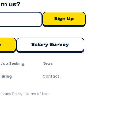
om us?
e
Salary Survey
m Job Seeking
News
 Hiring
Contact
Privacy Policy | terms of Use