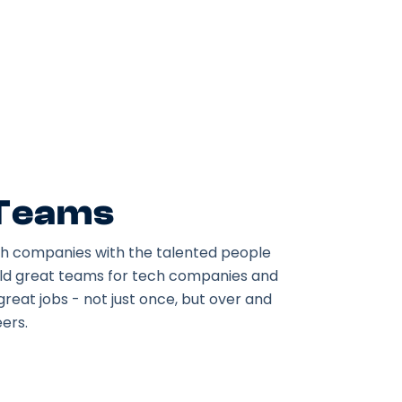
 Teams
h companies with the talented people
ild great teams for tech companies and
great jobs - not just once, but over and
ers.