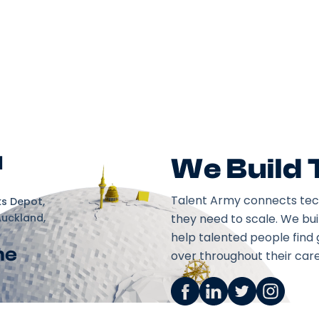
d
We Build
Talent Army connects tec
ks Depot,
Auckland,
they need to scale. We bu
help talented people find 
ne
over throughout their care