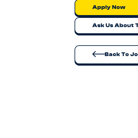
Apply Now
Ask Us About 
Back To J