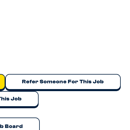
Refer Someone For This Job
This Job
ob Board