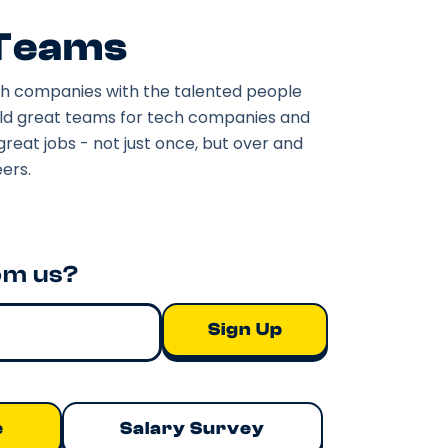
 Teams
h companies with the talented people
ild great teams for tech companies and
great jobs - not just once, but over and
ers.
om us?
e
Salary Survey