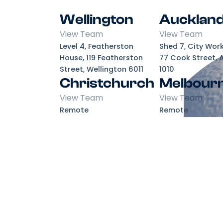
Wellington
Aucklan
View Team
View Team
Level 4, Featherston
Shed 7, City Wor
House, 119 Featherston
77 Cook Street, 
Street, Wellington 6011
1010
Christchurch
Melbour
View Team
View Team
Remote
Remote