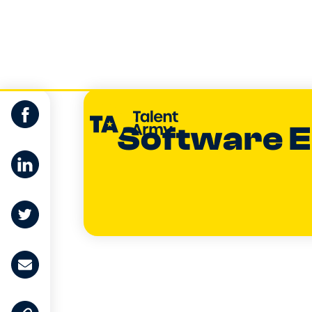
Software 
Sam Forres
ACCOUNT MAN