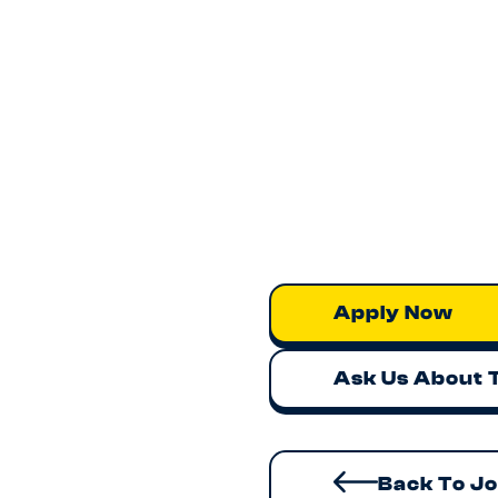
Apply Now
Ask Us About 
Back To J