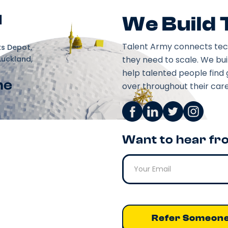
d
We Build
Talent Army connects tec
ks Depot,
Auckland,
they need to scale. We bu
help talented people find 
ne
over throughout their care
Want to hear fr
Refer Someon