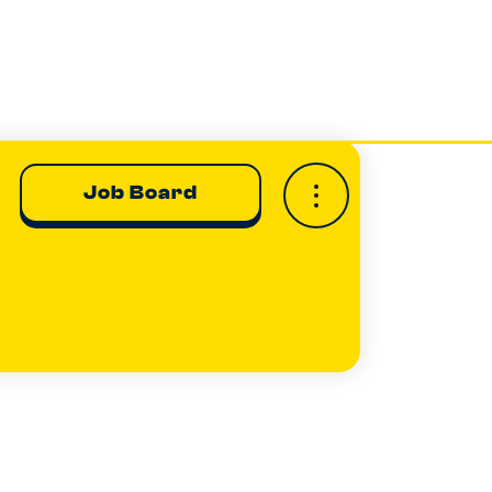
Job Board